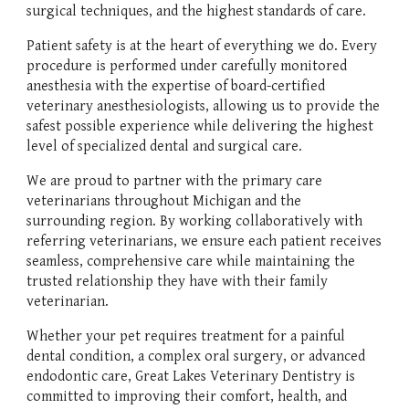
surgical techniques, and the highest standards of care.
Patient safety is at the heart of everything we do. Every
procedure is performed under carefully monitored
anesthesia with the expertise of board-certified
veterinary anesthesiologists, allowing us to provide the
safest possible experience while delivering the highest
level of specialized dental and surgical care.
We are proud to partner with the primary care
veterinarians throughout Michigan and the
surrounding region. By working collaboratively with
referring veterinarians, we ensure each patient receives
seamless, comprehensive care while maintaining the
trusted relationship they have with their family
veterinarian.
Whether your pet requires treatment for a painful
dental condition, a complex oral surgery, or advanced
endodontic care, Great Lakes Veterinary Dentistry is
committed to improving their comfort, health, and