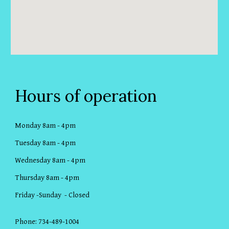
Hours of operation
Monday 8am - 4pm
Tuesday 8am - 4pm
Wednesday 8am - 4pm
Thursday 8am - 4pm
Friday -Sunday - Closed
Phone: 734-489-1004