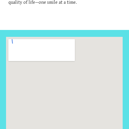
quality of life—one smile at a time.