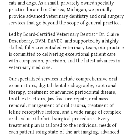
cats and dogs. As a small, privately owned specialty
practice located in Chelsea, Michigan, we proudly
provide advanced veterinary dentistry and oral surgery
services that go beyond the scope of general practice.
Led by Board-Certified Veterinary Dentist™ Dr. Claire
Dosenberry, DVM, DAVDC, and supported by a highly
skilled, fully credentialed veterinary team, our practice
is committed to delivering exceptional patient care
with compassion, precision, and the latest advances in
veterinary medicine.
Our specialized services include comprehensive oral
examinations, digital dental radiography, root canal
therapy, treatment of advanced periodontal disease,
tooth extractions, jaw fracture repair, oral mass
removal, management of oral trauma, treatment of
feline resorptive lesions, and a wide range of complex
oral and maxillofacial surgical procedures. Every
treatment plan is tailored to the individual needs of
each patient using state-of-the-art imaging, advanced