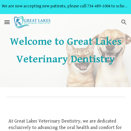
We are now accepting new patients, please call 734-489-1004 to schedule an appointment!
Skip to main content
Skip to navigation
Welcome to Great Lakes
Veterinary Dentistry
At Great Lakes Veterinary Dentistry, we are dedicated
exclusively to advancing the oral health and comfort for