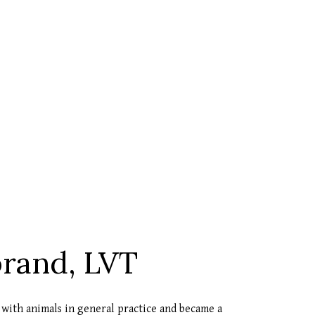
brand, LVT
 with animals in general practice and became a