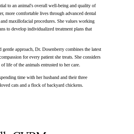
tial to an animal's overall well-being and quality of
thier, more comfortable lives through advanced dental
l and maxillofacial procedures. She values working
ans to develop individualized treatment plans that
d gentle approach, Dr. Dosenberry combines the latest
compassion for every patient she treats. She considers
of life of the animals entrusted to her care.
spending time with her husband and their three
loved cats and a flock of backyard chickens.