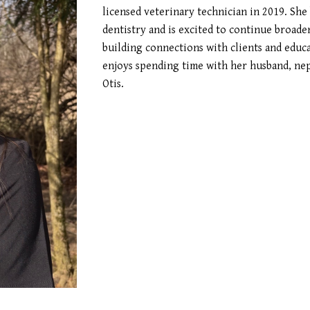
licensed veterinary technician in 2019. She
dentistry and is excited to continue broade
building connections with clients and educ
enjoys spending time with her husband, ne
Otis.