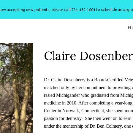
ow accepting new patients, please call 734-489-1004 to schedule an app
ip to main content
Skip to navigat
H
Claire Dosenbe
Dr. Claire Dosenberry is a Board-Certified Vete
matched only by her commitment to providing ex
rasied Michigander who graduated from Michiga
medicine in 2010. After completing a year-long
Center in Norwalk, Connecticut, she spent mor
passion for dentistry. She then went on to earn 
under the mentorship of Dr. Ben Colmery, one of