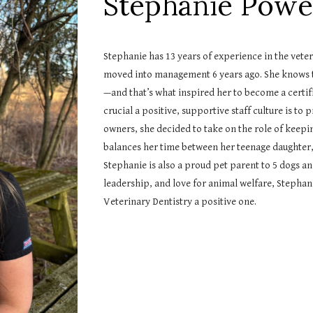
Stephanie Powe
Stephanie has 13 years of experience in the veteri
moved into management 6 years ago. She knows tha
—and that’s what inspired her to become a certif
crucial a positive, supportive staff culture is to
owners, she decided to take on the role of keepi
balances her time between her teenage daughter,
Stephanie is also a proud pet parent to 5 dogs a
leadership, and love for animal welfare, Stephani
Veterinary Dentistry a positive one.