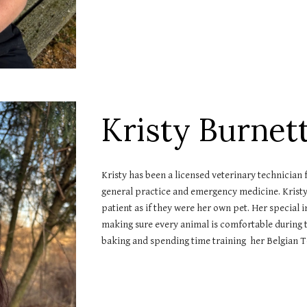
Kristy Burnet
Kristy has been a licensed veterinary technician 
general practice and emergency medicine. Kristy 
patient as if they were her own pet. Her special
making sure every animal is comfortable during th
baking and spending time training her Belgian Te