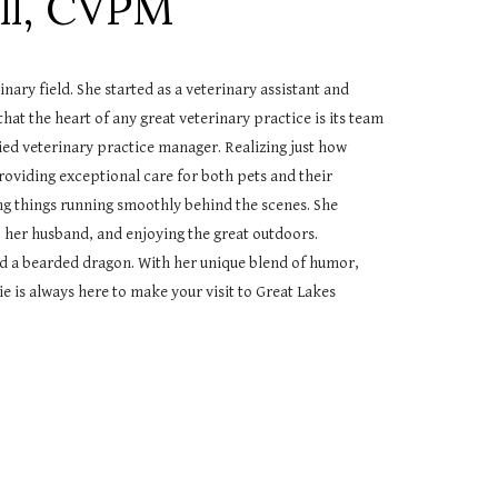
ll
,
CVPM
nary field. She started as a veterinary assistant and
t the heart of any great veterinary practice is its team
ied veterinary practice manager. Realizing just how
 providing exceptional care for both pets and their
ng things running smoothly behind the scenes. She
 her husband, and enjoying the great outdoors.
nd a bearded dragon. With her unique blend of humor,
e is always here to make your visit to Great Lakes