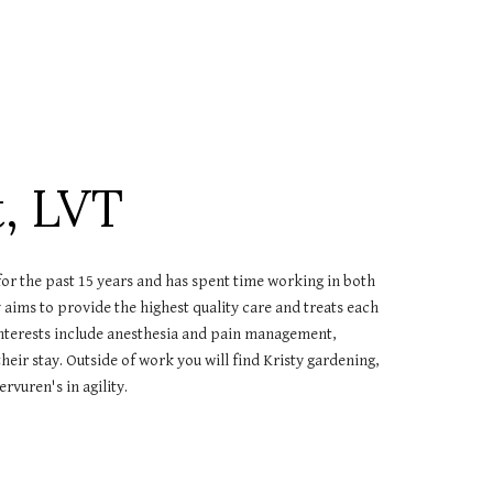
t, LVT
for the past 15 years and has spent time working in both
aims to provide the highest quality care and treats each
 interests include anesthesia and pain management,
eir stay. Outside of work you will find Kristy gardening,
rvuren's in agility.