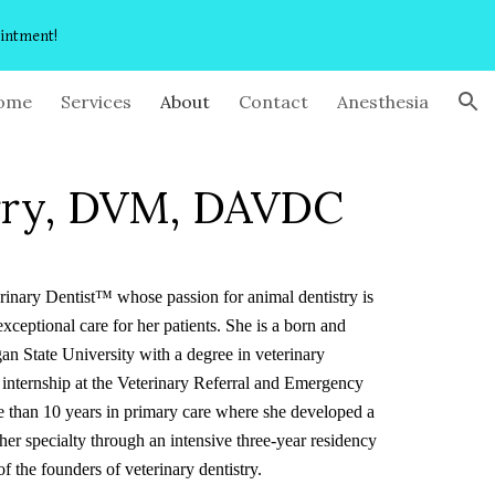
ointment!
ion
ome
Services
About
Contact
Anesthesia
rry, DVM, DAVDC
rinary Dentist™ whose passion for animal dentistry is
ceptional care for her patients. She is a born and
n State University with a degree in veterinary
 internship at the Veterinary Referral and Emergency
e than 10 years in primary care where she developed a
her specialty through an intensive three-year residency
 the founders of veterinary dentistry.