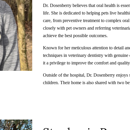
Dr. Dosenberry believes that oral health is essen
life. She is dedicated to helping pets live heal
care, from preventive treatment to complex ora
closely with pet owners and referring veterinari
achieve the best possible outcomes.
Known for her meticulous attention to detail an
techniques in veterinary dentistry with genuine 
it a privilege to improve the comfort and quality 
Outside of the hospital, Dr. Dosenberry enjoys 
children. Their home is also shared with two be