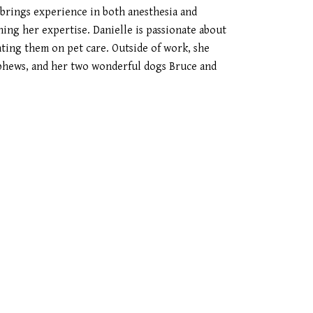
 brings experience in both anesthesia and
ning her expertise. Danielle is passionate about
ating them on pet care. Outside of work, she
phews, and her two wonderful dogs Bruce and