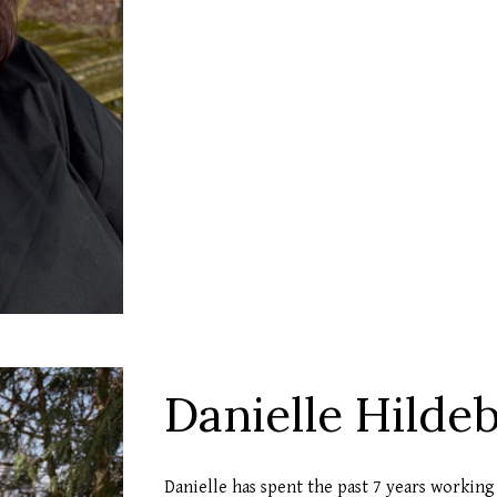
Danielle Hilde
Danielle has spent the past 7 years working